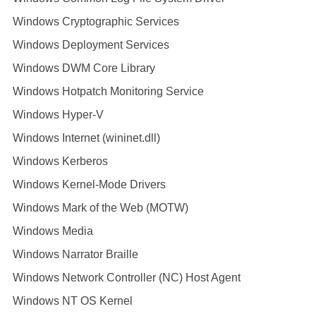
Windows Cryptographic Services
Windows Deployment Services
Windows DWM Core Library
Windows Hotpatch Monitoring Service
Windows Hyper-V
Windows Internet (wininet.dll)
Windows Kerberos
Windows Kernel-Mode Drivers
Windows Mark of the Web (MOTW)
Windows Media
Windows Narrator Braille
Windows Network Controller (NC) Host Agent
Windows NT OS Kernel