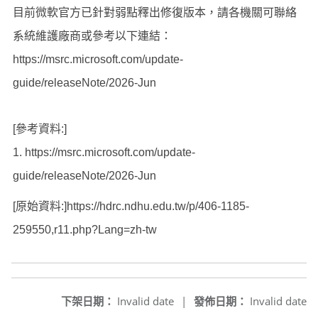
目前微軟官方已針對弱點釋出修復版本，請各機關可聯絡
系統維護廠商或參考以下連結：
https://msrc.microsoft.com/update-
guide/releaseNote/2026-Jun
[參考資料:]
1.
https://msrc.microsoft.com/update-
guide/releaseNote/2026-Jun
[原始資料:]https://hdrc.ndhu.edu.tw/p/406-1185-
259550,r11.php?Lang=zh-tw
下架日期：
Invalid date
|
發佈日期：
Invalid date