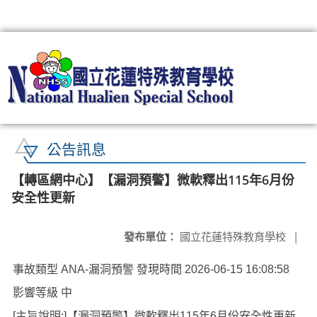
:::
公告訊息
【轉區網中心】【漏洞預警】微軟釋出115年6月份
安全性更新
發布單位：
國立花蓮特殊教育學校
|
事故類型 ANA-漏洞預警 發現時間 2026-06-15 16:08:58
影響等級 中
[主旨說明:]【漏洞預警】微軟釋出115年6月份安全性更新