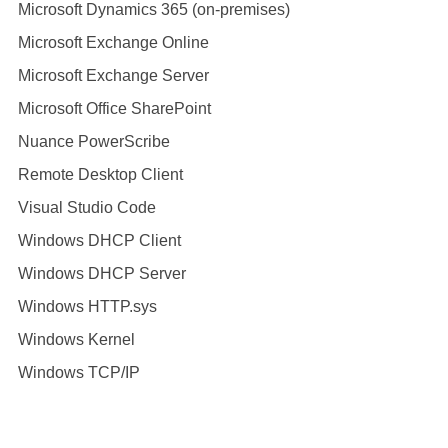
Microsoft Dynamics 365 (on-premises)
Microsoft Exchange Online
Microsoft Exchange Server
Microsoft Office SharePoint
Nuance PowerScribe
Remote Desktop Client
Visual Studio Code
Windows DHCP Client
Windows DHCP Server
Windows HTTP.sys
Windows Kernel
Windows TCP/IP