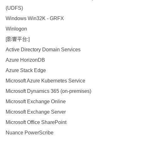
(UDFS)
Windows Win32K - GRFX
Winlogon
[影響平台:]
Active Directory Domain Services
Azure HorizonDB
Azure Stack Edge
Microsoft Azure Kubernetes Service
Microsoft Dynamics 365 (on-premises)
Microsoft Exchange Online
Microsoft Exchange Server
Microsoft Office SharePoint
Nuance PowerScribe