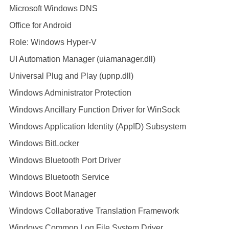
Microsoft Windows DNS
Office for Android
Role: Windows Hyper-V
UI Automation Manager (uiamanager.dll)
Universal Plug and Play (upnp.dll)
Windows Administrator Protection
Windows Ancillary Function Driver for WinSock
Windows Application Identity (AppID) Subsystem
Windows BitLocker
Windows Bluetooth Port Driver
Windows Bluetooth Service
Windows Boot Manager
Windows Collaborative Translation Framework
Windows Common Log File System Driver