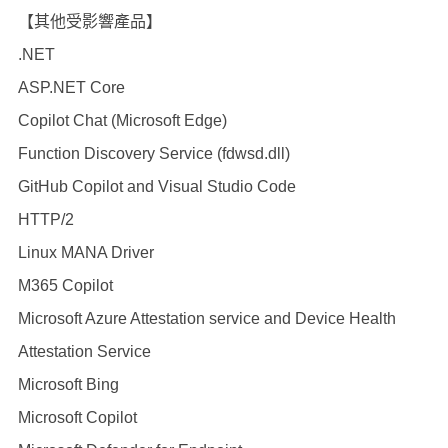
【其他受影響產品】
.NET
ASP.NET Core
Copilot Chat (Microsoft Edge)
Function Discovery Service (fdwsd.dll)
GitHub Copilot and Visual Studio Code
HTTP/2
Linux MANA Driver
M365 Copilot
Microsoft Azure Attestation service and Device Health
Attestation Service
Microsoft Bing
Microsoft Copilot