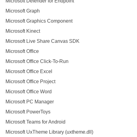
Microsoft Defender for Endpoint
Microsoft Graph
Microsoft Graphics Component
Microsoft Kinect
Microsoft Live Share Canvas SDK
Microsoft Office
Microsoft Office Click-To-Run
Microsoft Office Excel
Microsoft Office Project
Microsoft Office Word
Microsoft PC Manager
Microsoft PowerToys
Microsoft Teams for Android
Microsoft UxTheme Library (uxtheme.dll)