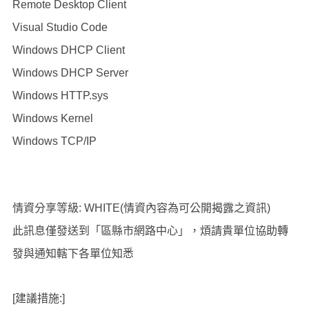
Remote Desktop Client
Visual Studio Code
Windows DHCP Client
Windows DHCP Server
Windows HTTP.sys
Windows Kernel
Windows TCP/IP
情資分享等級: WHITE(情資內容為可公開揭露之資訊)
此訊息僅發送到「區縣市網路中心」，煩請貴單位協助轉
發與通知轄下各單位知悉
[建議措施:]