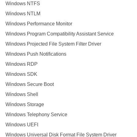
Windows NTFS
Windows NTLM
Windows Performance Monitor
Windows Program Compatibility Assistant Service
Windows Projected File System Filter Driver
Windows Push Notifications
Windows RDP
Windows SDK
Windows Secure Boot
Windows Shell
Windows Storage
Windows Telephony Service
Windows UEFI
Windows Universal Disk Format File System Driver