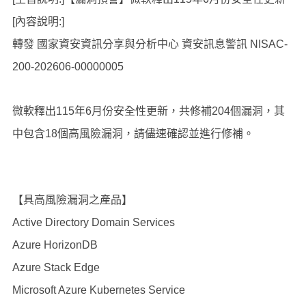
[內容說明:]
轉發 國家資安資訊分享與分析中心 資安訊息警訊 NISAC-
200-202606-00000005
微軟釋出115年6月份安全性更新，共修補204個漏洞，其
中包含18個高風險漏洞，請儘速確認並進行修補。
【具高風險漏洞之產品】
Active Directory Domain Services
Azure HorizonDB
Azure Stack Edge
Microsoft Azure Kubernetes Service